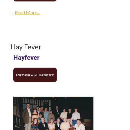
…
1985
Read More...
Season
14
Hay Fever
Hayfever
NOV
1985