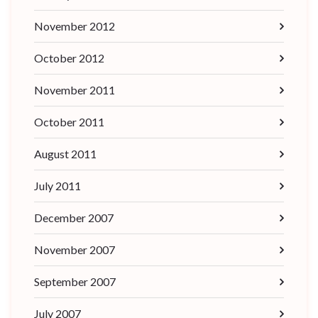
November 2012
October 2012
November 2011
October 2011
August 2011
July 2011
December 2007
November 2007
September 2007
July 2007