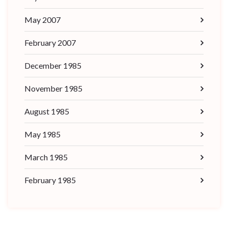
May 2007
February 2007
December 1985
November 1985
August 1985
May 1985
March 1985
February 1985