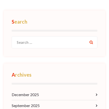
Search
Archives
December 2025
September 2025