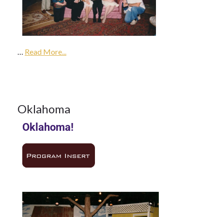
14Aug
1985
…
1985
Read More...
Season
14
Oklahoma
Oklahoma!
AUG 1985