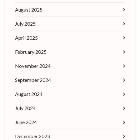
August 2025
July 2025
April 2025
February 2025
November 2024
September 2024
August 2024
July 2024
June 2024
December 2023