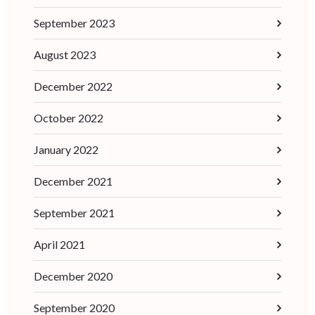
September 2023
August 2023
December 2022
October 2022
January 2022
December 2021
September 2021
April 2021
December 2020
September 2020