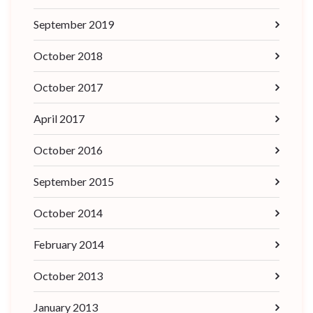
September 2019
October 2018
October 2017
April 2017
October 2016
September 2015
October 2014
February 2014
October 2013
January 2013