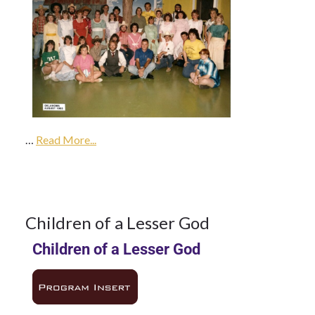
14May
1985
…
1985
Read More...
Season
14
Children of a Lesser God
Children of a Lesser God
MAY 1985