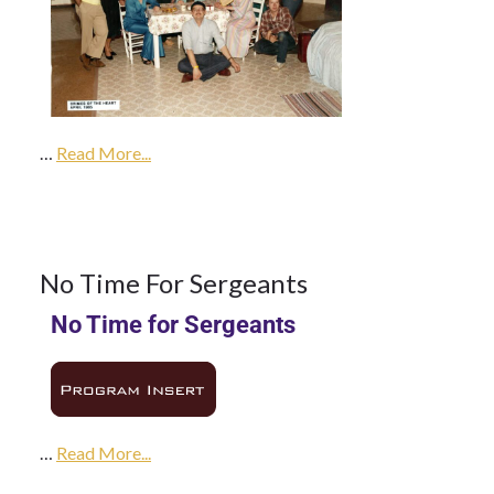
1Feb
1985
…
1985
Read More...
Season
1
No Time For Sergeants
No Time for Sergeants
FEB 1985
…
Read More...