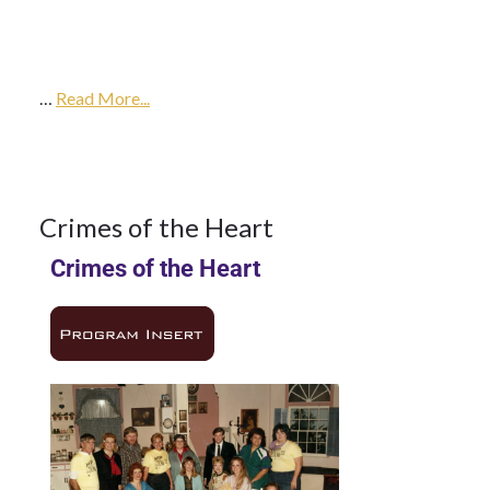
14Mar
1985
…
1985
Read More...
Season
14
Crimes of the Heart
Crimes of the Heart
MAR
1985