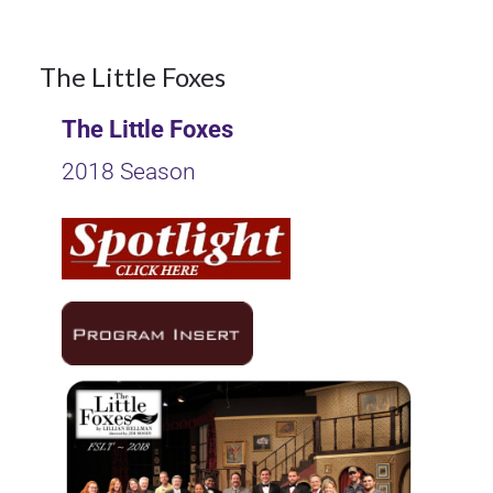
9
The Little Foxes
The Little Foxes
OCT 2017
2018 Season