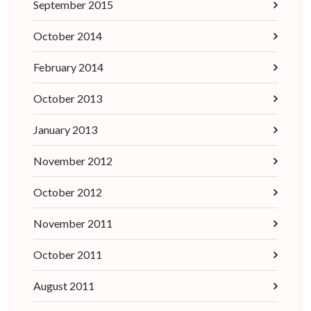
September 2015
October 2014
February 2014
October 2013
January 2013
November 2012
October 2012
November 2011
October 2011
August 2011