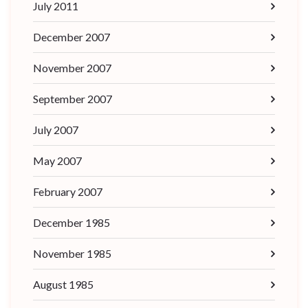
July 2011
December 2007
November 2007
September 2007
July 2007
May 2007
February 2007
December 1985
November 1985
August 1985