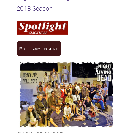
2018 Season