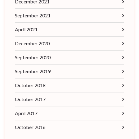
December 2021
September 2021
April 2021
December 2020
September 2020
September 2019
October 2018
October 2017
April 2017
October 2016