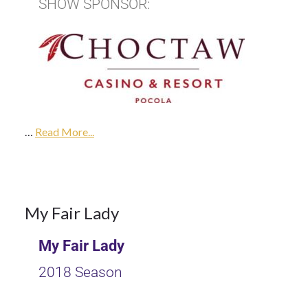
SHOW SPONSOR:
9Oct
2017
…
2018
Read More...
Season
9
My Fair Lady
My Fair Lady
OCT 2017
2018 Season