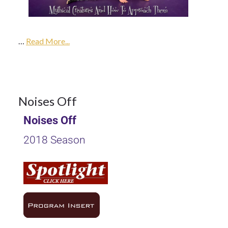
2017
…
2018
Read More...
Season
9
Noises Off
Noises Off
OCT 2017
2018 Season