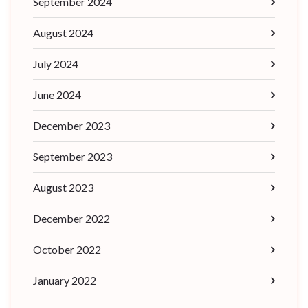
September 2024
August 2024
July 2024
June 2024
December 2023
September 2023
August 2023
December 2022
October 2022
January 2022