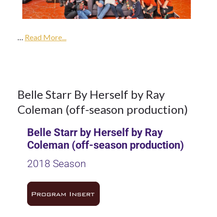
2017
…
2018
Read More...
Season
16
Belle Starr By Herself by Ray
Coleman (off-season production)
OCT 2017
Belle Starr by Herself by Ray
Coleman (off-season production)
2018 Season