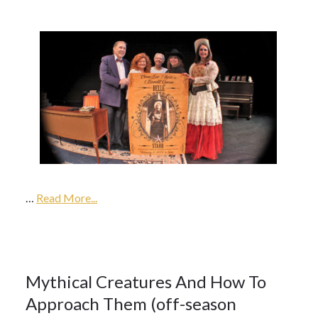
16Oct
2017
…
2018
Read More...
Season
16
Mythical Creatures And How To
Approach Them (off-season
OCT 2017