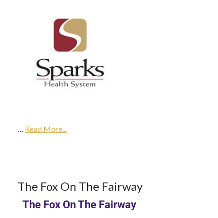
9Oct
2017
…
2018
Read More...
Season
9
The Fox On The Fairway
The Fox On The Fairway
OCT 2017