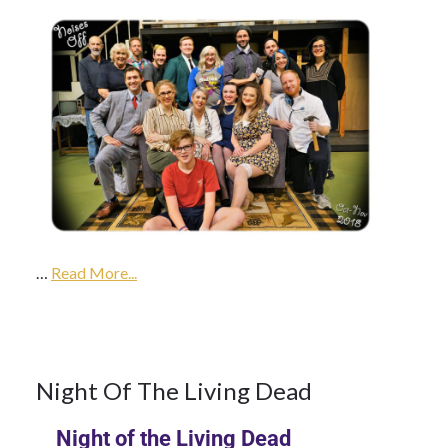
9Oct
2017
…
2018
Read More...
Season
9
Night Of The Living Dead
Night of the Living Dead
OCT 2017