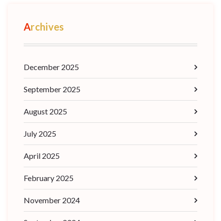
Archives
December 2025
September 2025
August 2025
July 2025
April 2025
February 2025
November 2024