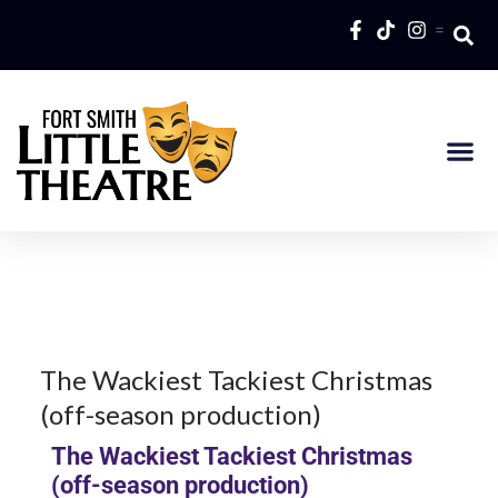
=
16Oct
2017
2018
Season
16
The Wackiest Tackiest Christmas
(off-season production)
OCT 2017
The Wackiest Tackiest Christmas
(off-season production)