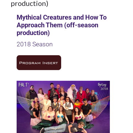
production)
Mythical Creatures and How To
Approach Them (off-season
production)
2018 Season
9Oct