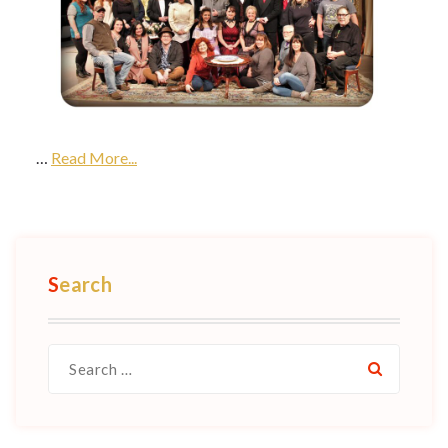
…
Read More...
Search