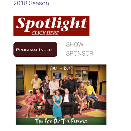
2018 Season
SHOW
SPONSOR: