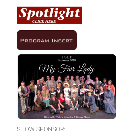
SHOW SPONSOR: