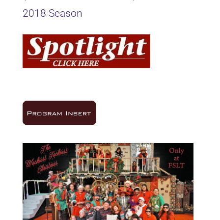
2018 Season
16Oct