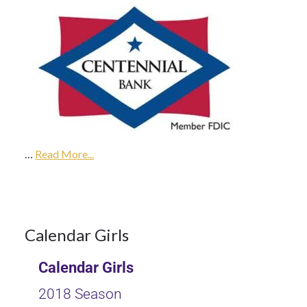
9Oct
2017
…
2018
Read More...
Season
9
Calendar Girls
Calendar Girls
OCT 2017
2018 Season