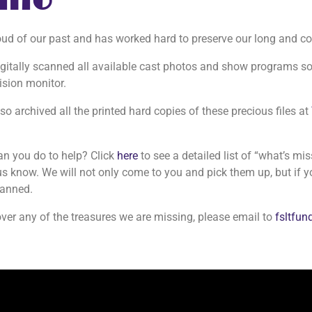
Info
oud of our past and has worked hard to preserve our long and col
gitally scanned all available cast photos and show programs so
ision monitor.
o archived all the printed hard copies of these precious files at
.
an you do to help? Click
here
to see a detailed list of “what’s mi
us know. We will not only come to you and pick them up, but if y
canned.
over any of the treasures we are missing, please email to
fsltfu