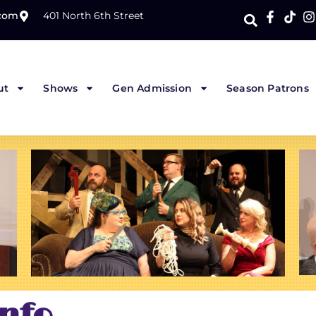
.com
401 North 6th Street
ut
Shows
Gen Admission
Season Patrons