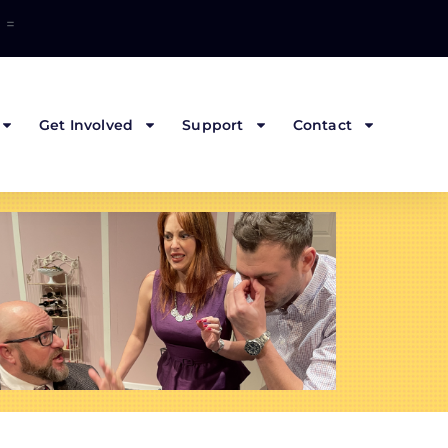
=
Get Involved
Support
Contact