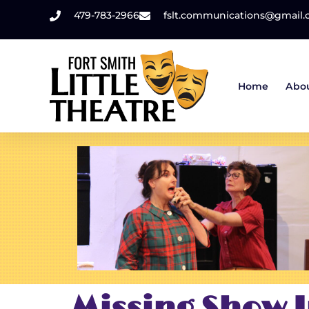
479-783-2966
fslt.communications@gmail
Home
Abo