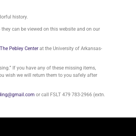
orful history.
 they can be viewed on this website and on our
The Pebley Center
at the University of Arkansas-
ssing.” If you have any of these missing items,
ou wish we will return them to you safely after
nding@gmail.com
or call FSLT 479 783-2966 (extn.