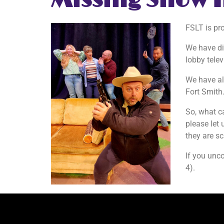
Missing Show 
FSLT is pr
We have di
lobby telev
We have als
Fort Smith
So, what c
please let 
they are s
If you unc
4).