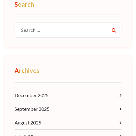
Search
Archives
December 2025
September 2025
August 2025