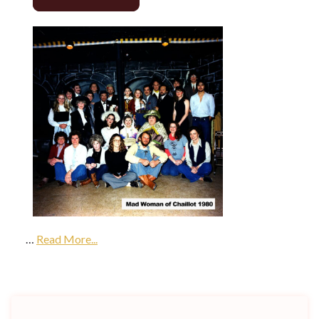
…
Read More...