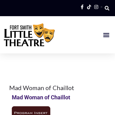
=
7Feb
2014
1980
Season
7
Mad Woman of Chaillot
Mad Woman of Chaillot
FEB 2014