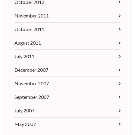
October 2012
November 2011
October 2011
August 2011
July 2011
December 2007
November 2007
September 2007
July 2007
May 2007