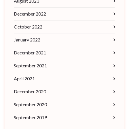
August 2023
December 2022
October 2022
January 2022
December 2021
September 2021
April 2021
December 2020
September 2020
September 2019