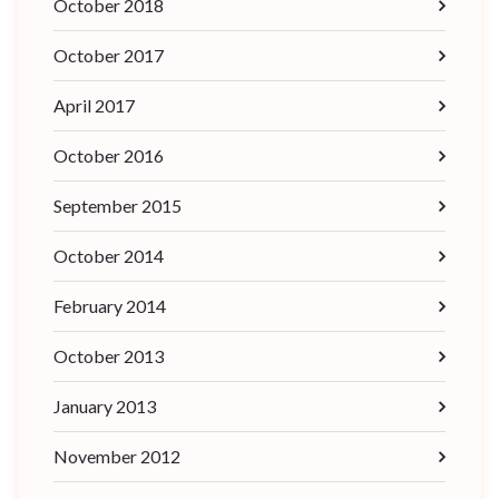
October 2018
October 2017
April 2017
October 2016
September 2015
October 2014
February 2014
October 2013
January 2013
November 2012