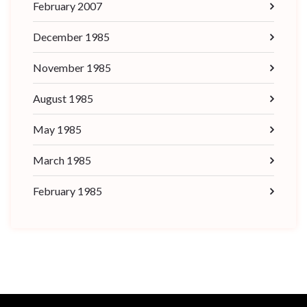
February 2007
December 1985
November 1985
August 1985
May 1985
March 1985
February 1985