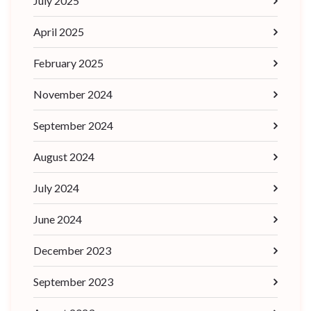
July 2025
April 2025
February 2025
November 2024
September 2024
August 2024
July 2024
June 2024
December 2023
September 2023