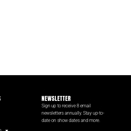
S
NEWSLETTER
Sign up to receive 8 email
newsletters annually. Stay up-to-
date on show dates and more.
n