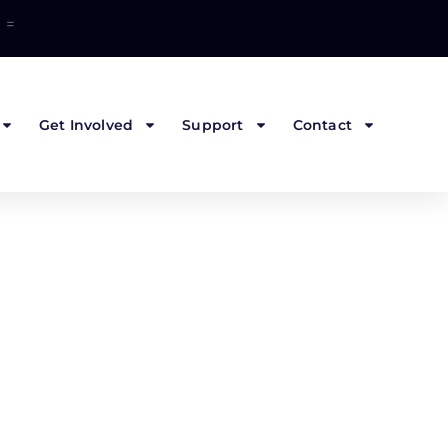
=
Get Involved
Support
Contact