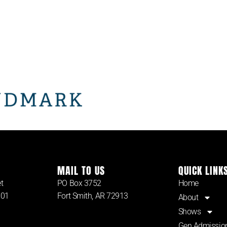
MAIL TO US
QUICK LINK
t
PO Box 3752
Home
901
Fort Smith, AR 72913
About
Shows
Gen Admissio