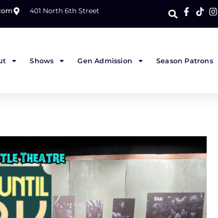
.com
401 North 6th Street
ut
Shows
Gen Admission
Season Patrons