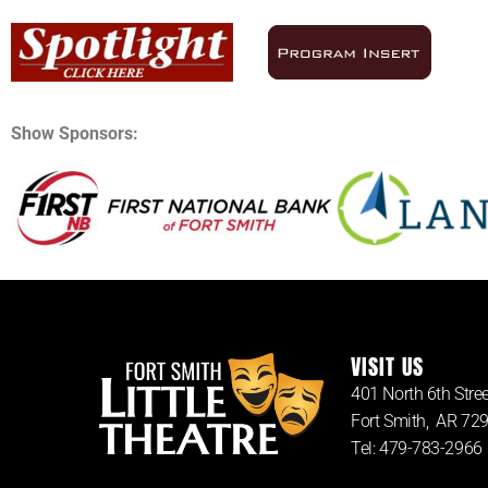
Show Sponsors:
VISIT US
401 North 6th Stree
Fort Smith, AR 72
Tel: 479-783-2966