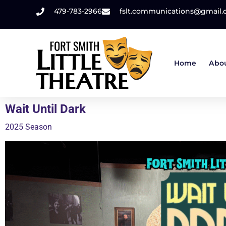
479-783-2966
fslt.communications@gmail
Home
Abo
Wait Until Dark
2025 Season