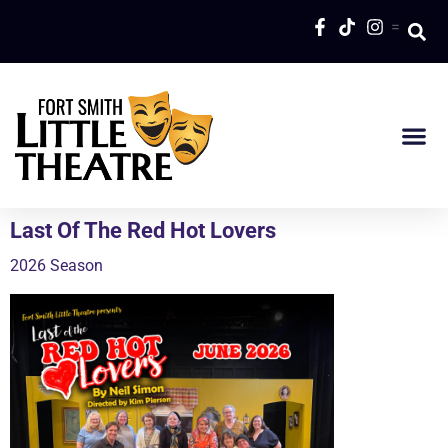
=
Last Of The Red Hot Lovers
2026 Season