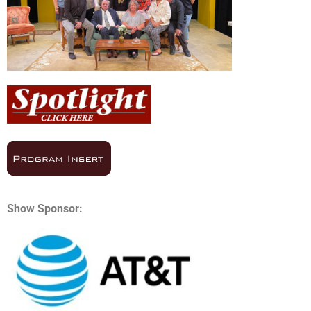
Show Sponsor: