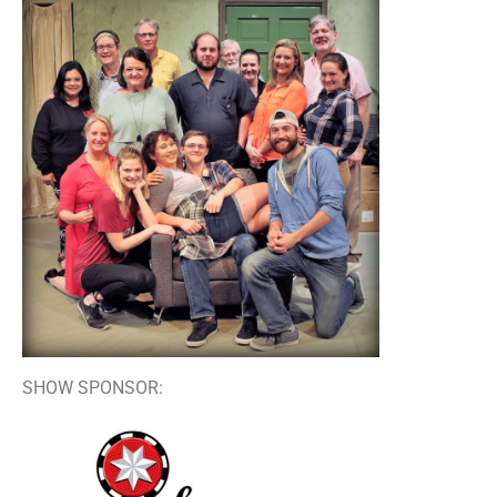
SHOW SPONSOR: