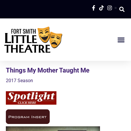
=
Things My Mother Taught Me
2017 Season