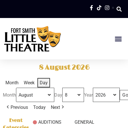
=
8 August 2026
Month
Week
Day
Month
Day
Year
Previous
Today
Next
Event
AUDITIONS
GENERAL
Categories