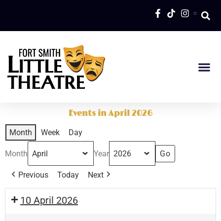
=
Events in April 2026
Month
Week
Day
Month
Year
Previous
Today
Next
10 April 2026