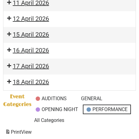
11 April 2026
12 April 2026
15 April 2026
16 April 2026
17 April 2026
18 April 2026
Event
AUDITIONS
GENERAL
Categories
OPENING NIGHT
PERFORMANCE
All Categories
Print
View